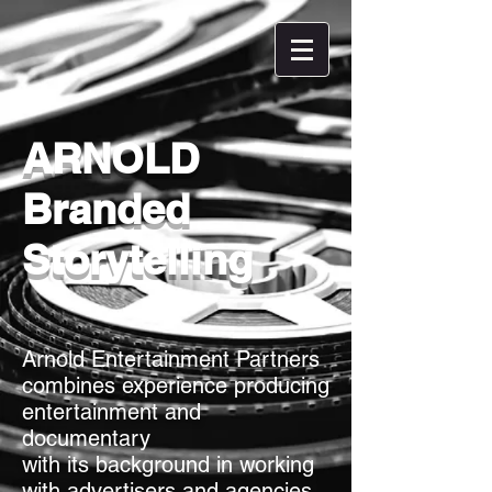
ARNOLD
Branded
Storytelling
Arnold Entertainment Partners
combines experience producing
entertainment and
documentary
with its background in working
with advertisers and agencies