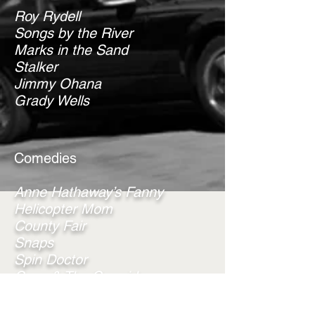
Roy Rydell
Songs by the River
Marks in the Sand
Stalker
Jimmy Ohana
Grady Wells
Comedies
Anne Hathaway’s Fanny
Helicopter Mom
County Fair
Snaps
Spin Doctor
Coco & The Cowgirls
Azalea Springs
Tilly