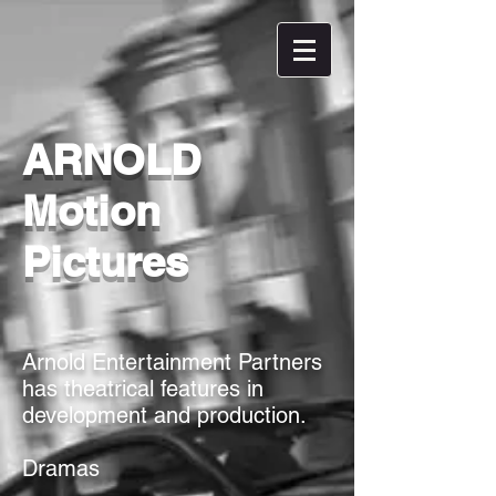
ARNOLD
Motion
Pictures
Arnold Entertainment Partners
has theatrical features in
development and production.
Dramas